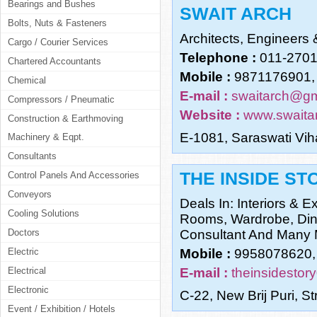
Bearings and Bushes
SWAIT ARCH
Bolts, Nuts & Fasteners
Architects, Engineers 
Cargo / Courier Services
Telephone :
011-270
Chartered Accountants
Mobile :
9871176901,
Chemical
E-mail :
swaitarch@gm
Compressors / Pneumatic
Website :
www.swaita
Construction & Earthmoving
E-1081, Saraswati Vih
Machinery & Eqpt.
Consultants
THE INSIDE ST
Control Panels And Accessories
Conveyors
Deals In: Interiors & E
Cooling Solutions
Rooms, Wardrobe, Dini
Doctors
Consultant And Many 
Electric
Mobile :
9958078620,
Electrical
E-mail :
theinsidesto
Electronic
C-22, New Brij Puri, S
Event / Exhibition / Hotels