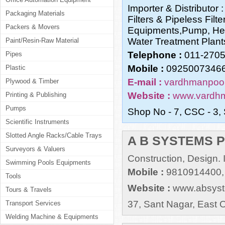
Importer & Distributor
Packaging Materials
Filters & Pipeless Fil
Packers & Movers
Equipments,Pump, Hea
Water Treatment Plants,
Paint/Resin-Raw Material
Telephone :
011-270
Pipes
Mobile :
09250073466
Plastic
E-mail :
vardhmanpool
Plywood & Timber
Website :
www.vardh
Printing & Publishing
Pumps
Shop No - 7, CSC - 3, 
Scientific Instruments
Slotted Angle Racks/Cable Trays
A B SYSTEMS P
Surveyors & Valuers
Construction, Design. I
Swimming Pools Equipments
Mobile :
9810914400,
Tools
Website :
www.absyst
Tours & Travels
37, Sant Nagar, East O
Transport Services
Welding Machine & Equipments