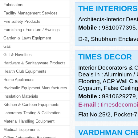
Fabricators
THE INTERIORS
Facility Management Services
Architects-Interior De
Fire Safety Products
Mobile :
9810077395,
Furnishing / Furniture / Awnings
Garden & Lawn Equipment
D-2, Shubham Enclave
Gas
Gift & Novelties
TIMES DECOR
Hardware & Sanitaryware Products
Interior Decorators & C
Health Club Equipments
Deals in : Aluminium /
Home Appliances
Flooring, ACP Wall Cla
Gypsum, False Ceilin
Hydraulic Equipment Manufacturers
Mobile :
9810629279,
Insulation Materials
E-mail :
timesdecorno
Kitchen & Canteen Equipments
Laboratory Testing & Calibration
Flat No.25/2, Pocket-7
Material Handling Equipment
Medical Equipments
VARDHMAN CHE
Office Automation Equipment