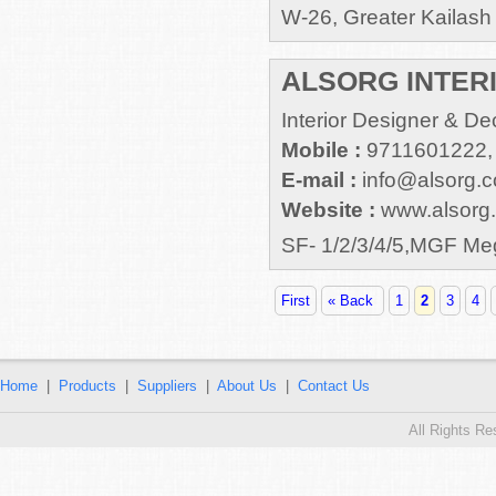
W-26, Greater Kailash 
ALSORG INTERIO
Interior Designer & De
Mobile :
9711601222,
E-mail :
info@alsorg.
Website :
www.alsorg
SF- 1/2/3/4/5,MGF M
First
« Back
1
2
3
4
Home
|
Products
|
Suppliers
|
About Us
|
Contact Us
All Rights R