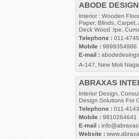
ABODE DESIGN
Interior : Wooden Flo
Paper, Blinds, Carpet, A
Deck Wood :Ipe, Cuma
Telephone :
011-474
Mobile :
9899354986
E-mail :
abodedesing
A-147, New Moti Nagar
ABRAXAS INTE
Interior Design, Cons
Design Solutions For 
Telephone :
011-414
Mobile :
9810264641
E-mail :
info@abraxasi
Website :
www.abraxas