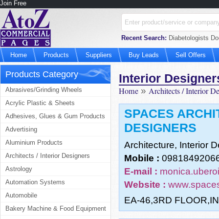
Join Free
Recent Search:
Diabetologists Do
Home
Products
Suppliers
Buy Leads
Sell Offers
Products Category
Interior Designer
Home
»
Architects / Interior D
Abrasives/Grinding Wheels
Acrylic Plastic & Sheets
SPACES ARCHI
Adhesives, Glues & Gum Products
DESIGNERS
Advertising
Aluminium Products
Architecture, Interior
Architects / Interior Designers
Mobile :
09818492066
Astrology
E-mail :
monica.ubero
Automation Systems
Website :
www.spaces
Automobile
EA-46,3RD FLOOR,I
Bakery Machine & Food Equipment